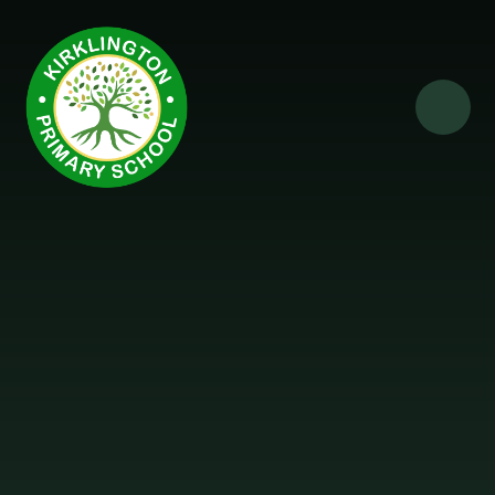
Skip to content ↓