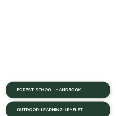
FOREST-SCHOOL-HANDBOOK
OUTDOOR-LEARNING-LEAFLET