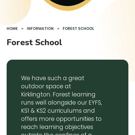
HOME
»
INFORMATION
»
FOREST SCHOOL
Forest School
We have such a great
outdoor space at
Kirklington. Forest learning
runs well alongside our EYFS,
KS1 & KS2 curriculums and
offers more opportunities to
reach learning objectives