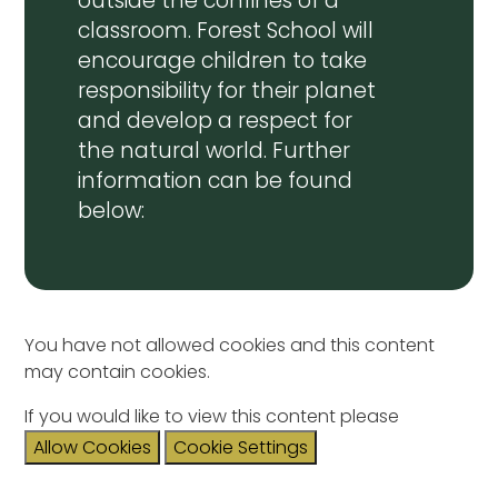
outside the confines of a
classroom. Forest School will
encourage children to take
responsibility for their planet
and develop a respect for
the natural world. Further
information can be found
below:
You have not allowed cookies and this content
may contain cookies.
If you would like to view this content please
Allow Cookies
Cookie Settings