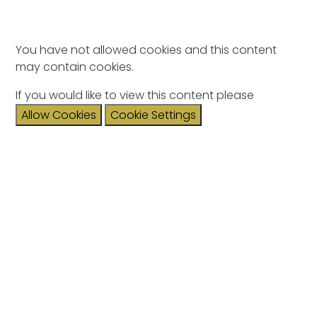
You have not allowed cookies and this content
may contain cookies.
If you would like to view this content please
Allow Cookies
Cookie Settings