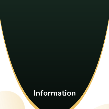
Information