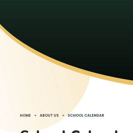
HOME
»
ABOUT US
»
SCHOOL CALENDAR