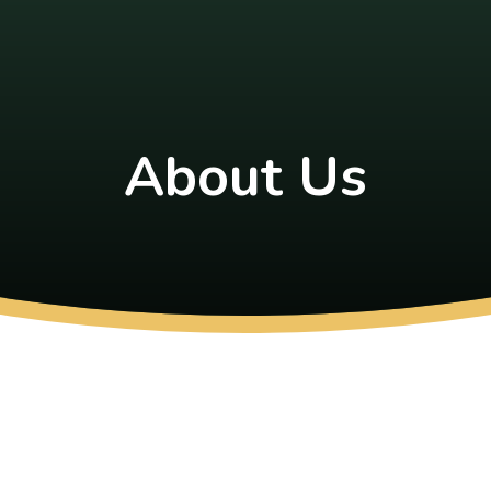
About Us