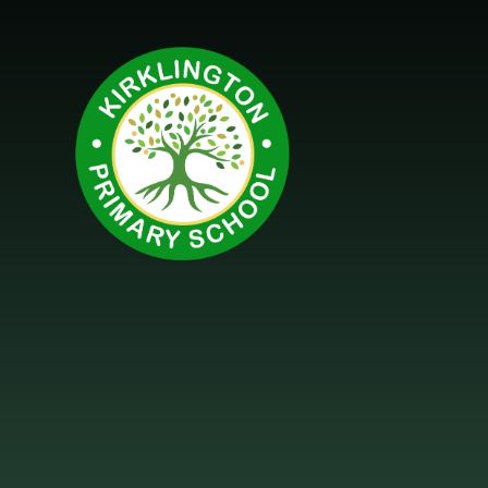
Skip to content ↓