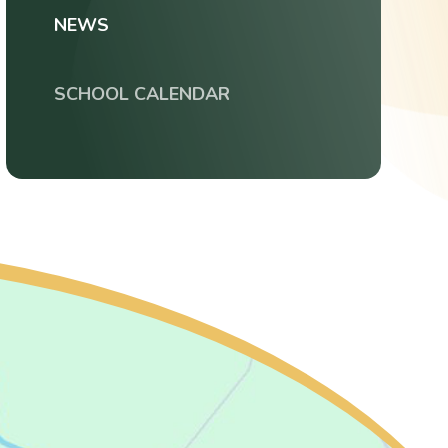
NEWS
SCHOOL CALENDAR