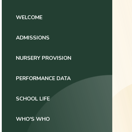
WELCOME
ADMISSIONS
NURSERY PROVISION
PERFORMANCE DATA
SCHOOL LIFE
WHO'S WHO