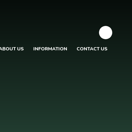
ABOUT US
INFORMATION
CONTACT US