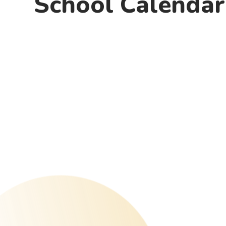
School Calendar