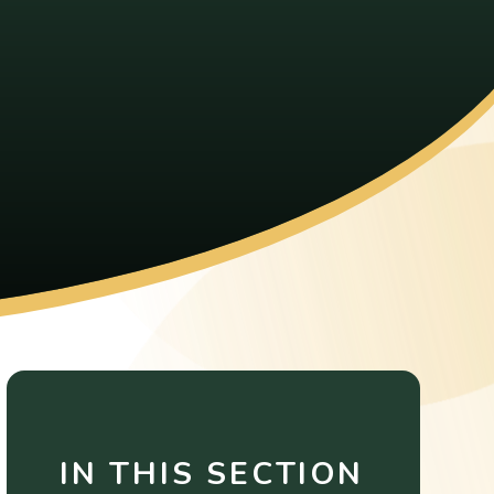
IN THIS SECTION