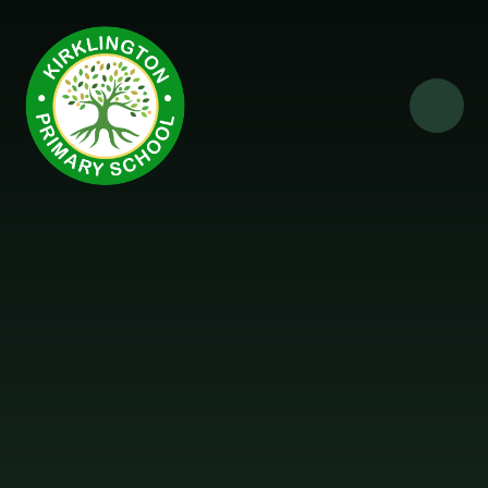
Skip to content ↓