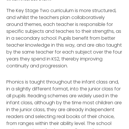
The Key Stage Two curriculum is more structured,
and whilst the teachers plan collaboratively
around themes, each teacher is responsible for
specific subjects and teaches to their strengths, as
in a secondary school. Pupils benefit from better
teacher knowledge in this way, and are also taught
by the same teacher for each subject over the four
years they spend in KS2, thereby improving
continuity and progression.
Phonics is taught throughout the infant class and,
in a slightly different format, into the junior class for
all pupils. Reading schemes are widely used in the
infant class, although by the time most children are
in the junior class, they are already independent
readers and selecting real books of their choice,
from ranges within their ability level. The school