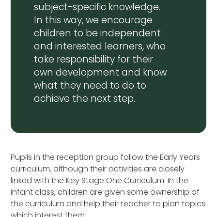
subject-specific knowledge.
In this way, we encourage
children to be independent
and interested learners, who
take responsibility for their
own development and know
what they need to do to
achieve the next step.
Pupils in the reception group follow the Early Years
curriculum, although their activities are closely
linked with the Key Stage One Curriculum. In the
infant class, children are given some ownership of
the curriculum and help their teacher to plan topics
which interest them.