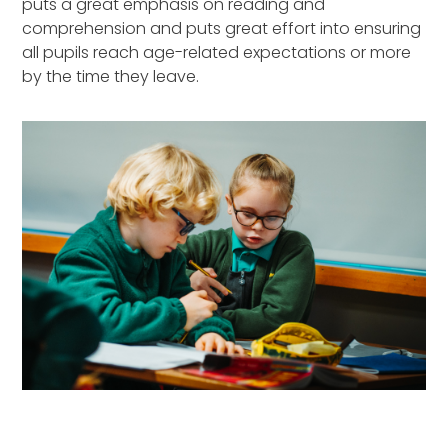
puts a great emphasis on reading and
comprehension and puts great effort into ensuring
all pupils reach age-related expectations or more
by the time they leave.