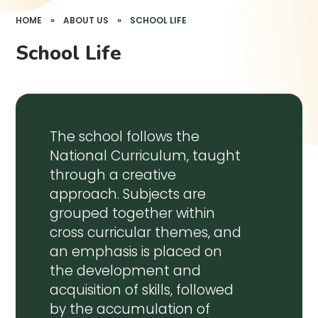
HOME
»
ABOUT US
»
SCHOOL LIFE
School Life
The school follows the
National Curriculum, taught
through a creative
approach. Subjects are
grouped together within
cross curricular themes, and
an emphasis is placed on
the development and
acquisition of skills, followed
by the accumulation of