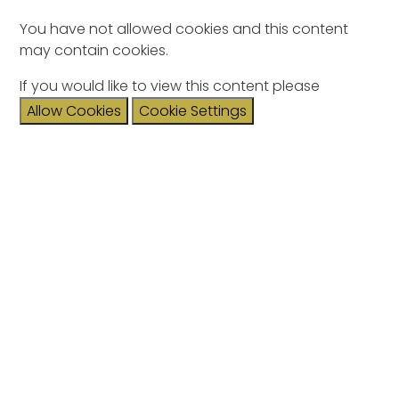
You have not allowed cookies and this content
may contain cookies.
If you would like to view this content please
Allow Cookies
Cookie Settings