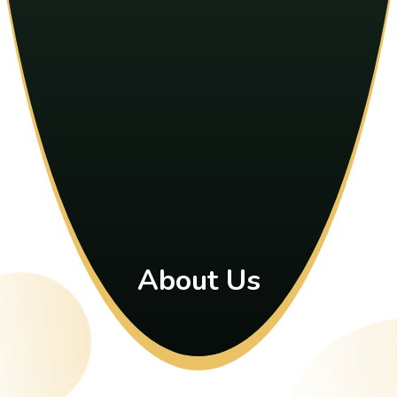
About Us