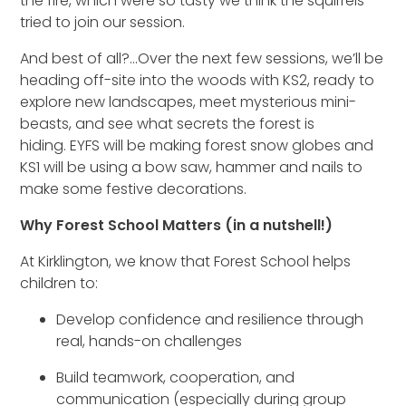
the fire, which were so tasty
we think
the squirrels
tried to
join our session.
And best of all?
...
Over the next few sessions, we’ll be
heading off-site into the woods
with KS2
, ready to
explore new landscapes, meet mysterious mini-
beasts, and see what secrets the forest is
hiding.
EYFS will be making forest snow globes and
KS1 will be using a bow saw, hammer and nails to
make some festive decorations.
Why Forest School Matters (in a nutshell!)
At Kirklington,
we know that
Forest School helps
children to:
Develop confidence and resilience through
real, hands-on challenges
Build teamwork, cooperation, and
communication (especially during group