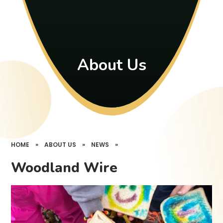
About Us
HOME
»
ABOUT US
»
NEWS
»
Woodland Wire