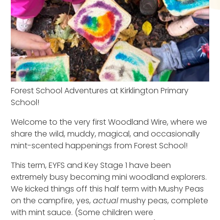
Forest School Adventures at Kirklington Primary
School!
Welcome to the very first Woodland Wire, where we
share the wild, muddy, magical, and occasionally
mint-scented happenings from Forest School!
This term, EYFS and Key Stage 1 have been
extremely busy becoming mini woodland explorers.
We kicked things off
this half term
with Mushy Peas
on the campfire
,
yes,
actual
mushy peas, complete
with mint sauce. (Some children were