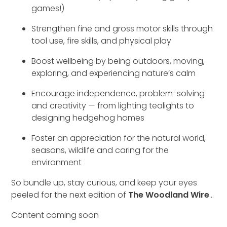
games!)
Strengthen fine and gross motor skills through
tool use, fire skills, and physical play
Boost wellbeing by being outdoors, moving,
exploring, and experiencing nature’s calm
Encourage independence, problem-solving
and creativity — from lighting tealights to
designing hedgehog homes
Foster an appreciation for the natural world,
seasons, wildlife and caring for the
environment
So bundle up, stay curious, and keep your eyes
peeled for the next edition of
The Woodland Wire
…
Content coming soon