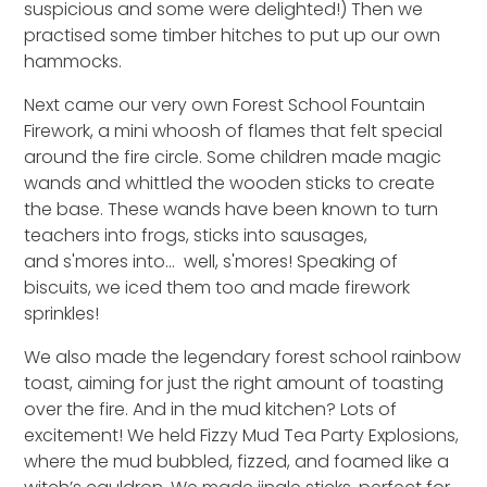
suspicious
and s
ome were delighted
!) Then we
practised some timber hitches to put up our own
hammocks.
Next came our very own Forest School Fountain
Firework
,
a mini whoosh of flames that
f
elt special
around the fire circle.
S
ome children made
magic
wands
and whittled the wooden sticks to create
the base
. These wands have been known to turn
teachers into frogs, sticks into sausages,
and
s
'mores
into… well,
s
'mores!
Speaking of
biscuits, we iced them too
and made firework
sprinkles!
We also made the legendary
forest school
rainbow
toast, aiming for just the right amount of toasting
over the fire. And in the mud kitchen?
Lots of
excitement!
We held Fizzy Mud Tea Party Explosions,
where the mud bubbled, fizzed, and foamed like a