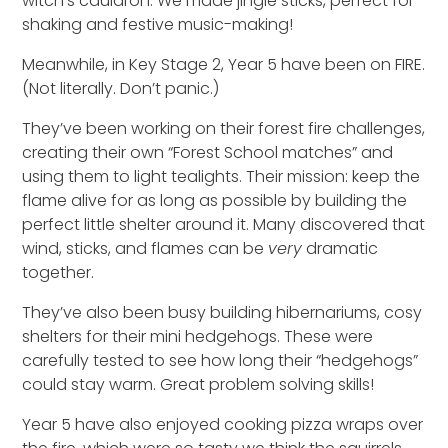
witch’s cauldron.
We
made jingle sticks
,
perfect for
shaking
and
festive
music-making
!
Meanwhile, in Key Stage 2, Year 5 have been on FIRE.
(Not literally. Don’t panic.)
They’ve been working on their forest fire challenges,
creating their own “Forest School matches” and
using them to light tealights. Their mission: keep the
flame alive for as long as possible by building the
perfect little shelter around it. Many discovered that
wind, sticks, and flames can be
very
dramatic
together.
They’ve also been busy building hibernariums
,
cosy
shelters for their mini hedgehogs. These were
carefully tested to see how long their “hedgehogs”
could stay warm.
G
reat problem solving skills!
Year 5 have also enjoyed cooking pizza wraps over