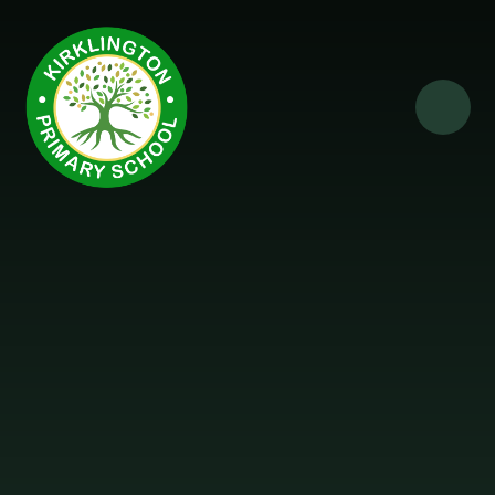
Skip to content ↓